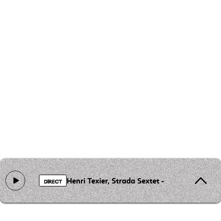
Henri Texier, Strada Sextet - Dance Revolt
DIRECT