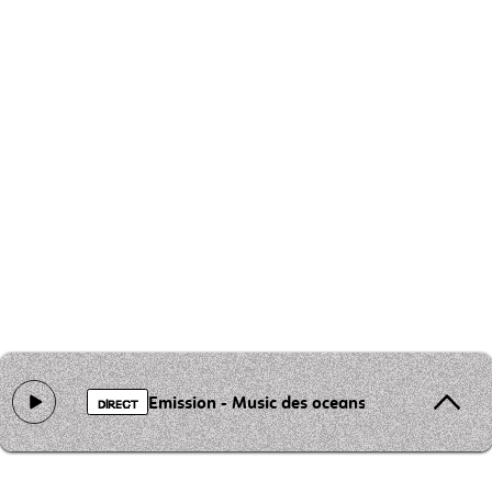
Emission - Music des oceans
DIRECT