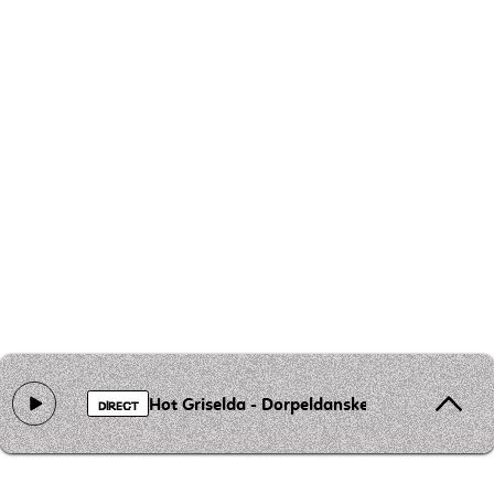
Hot Griselda - Dorpeldanske
DIRECT