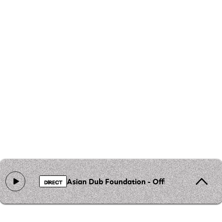
Asian Dub Foundation - Officer XX (ADF Ju
DIRECT