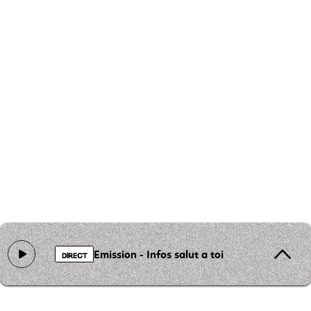
Emission - Infos salut a toi
DIRECT