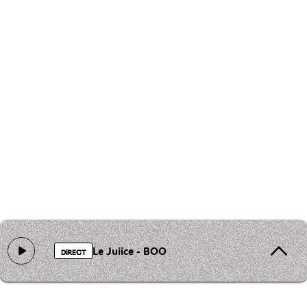
Le Juiice - BOO
DIRECT