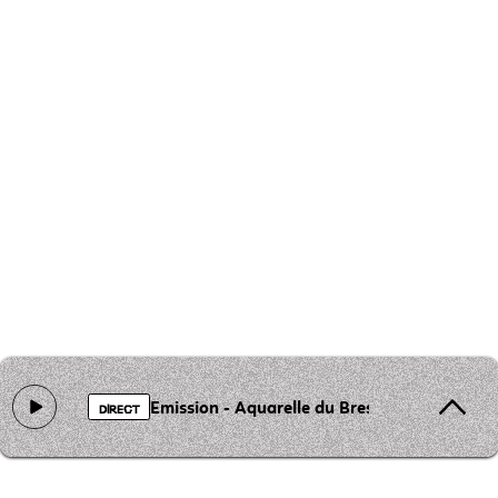
Emission - Aquarelle du Bresil
DIRECT