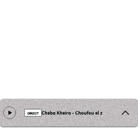
Cheba Kheira - Choufou el zhar el aayane e
DIRECT