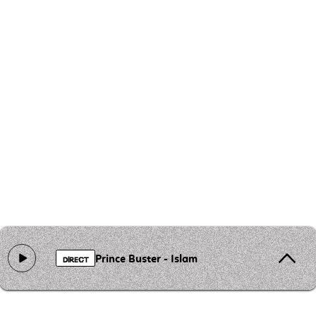
Prince Buster - Islam
DIRECT