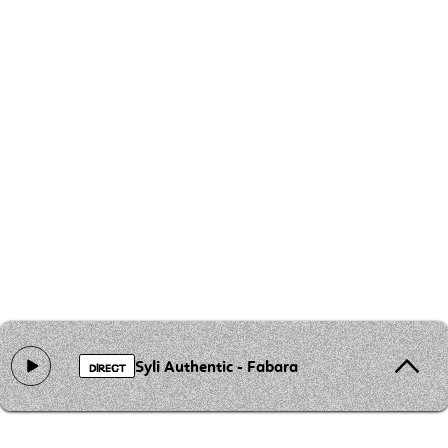
Syli Authentic - Fabara
DIRECT