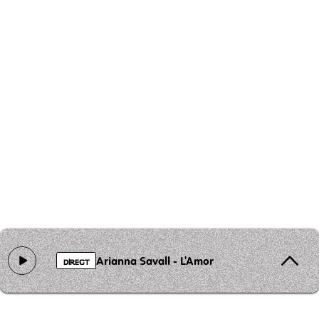
Arianna Savall - L'Amor
DIRECT