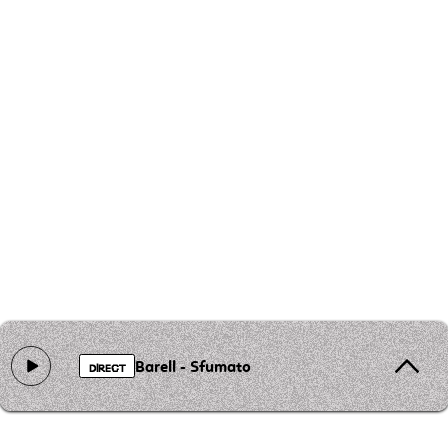
Barell - Sfumato
DIRECT