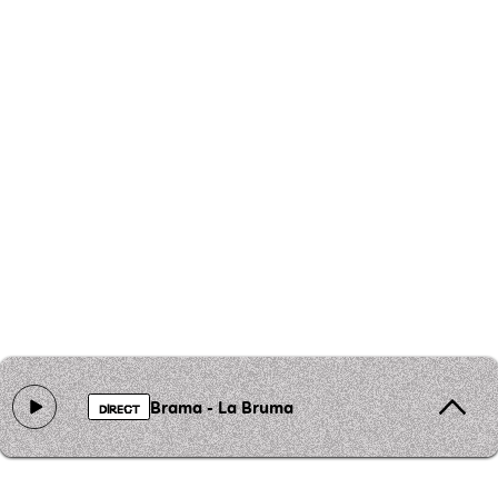
Brama - La Bruma
DIRECT