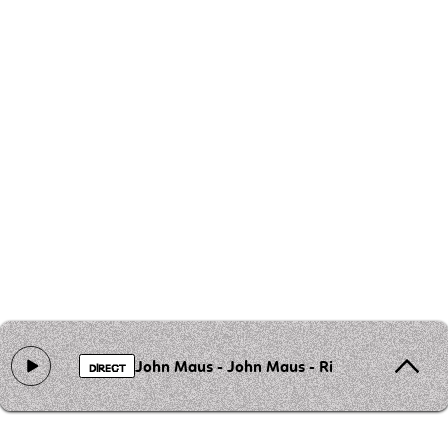
John Maus - John Maus - Rights For Gays
DIRECT