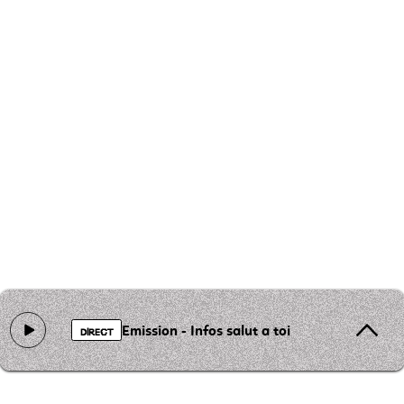
Emission - Infos salut a toi
DIRECT