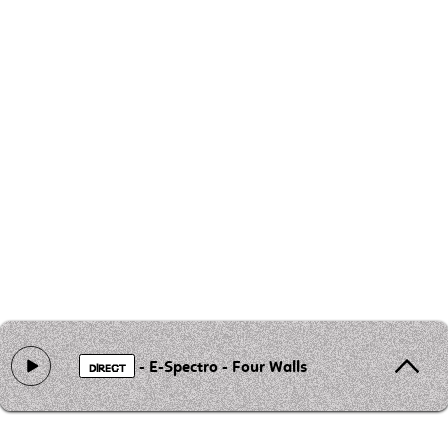
- E-Spectro - Four Walls
DIRECT