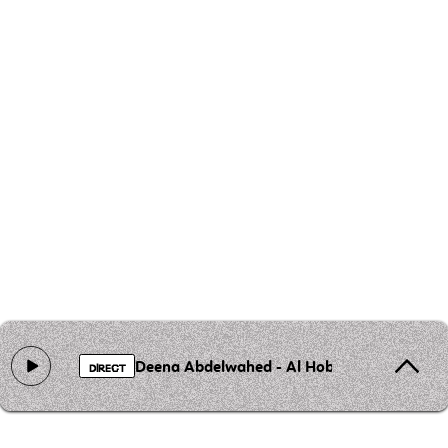
Deena Abdelwahed - Al Hobb Al Mouharreb
DIRECT