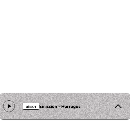
Emission - Harragas
DIRECT