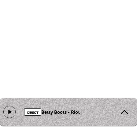
Betty Boots - Riot
DIRECT