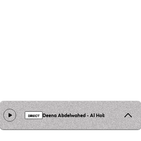
Deena Abdelwahed - Al Hobb Al Mouharreb
DIRECT