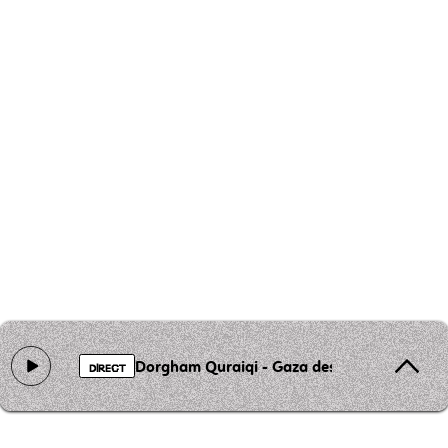
Dorgham Quraiqi - Gaza des visages
DIRECT