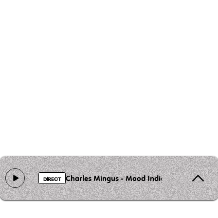
Charles Mingus - Mood Indigo
DIRECT