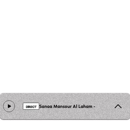
Sanaa Mansour Al Laham - Gaza des visage
DIRECT