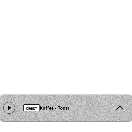
Koffee - Toast
DIRECT