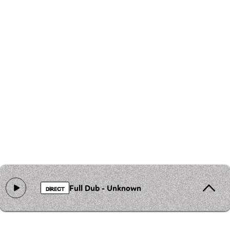
Full Dub - Unknown
DIRECT