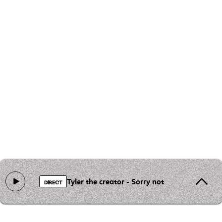
Tyler the creator - Sorry not sorry
DIRECT