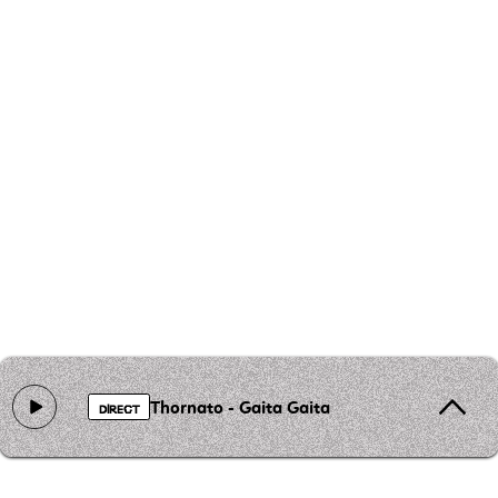
Thornato - Gaita Gaita
DIRECT