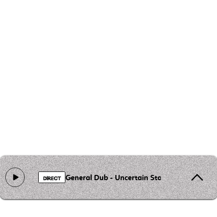
General Dub - Uncertain Stability
DIRECT