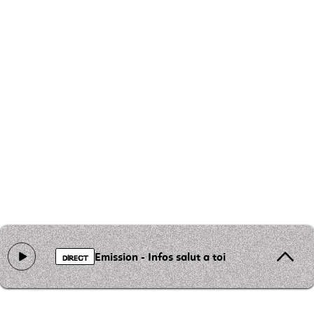
Emission - Infos salut a toi
DIRECT