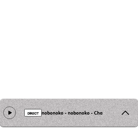
nobonoko - nobonoko - Chat au Chocolat
DIRECT