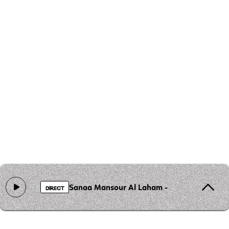
Sanaa Mansour Al Laham - Gaza des visage
DIRECT