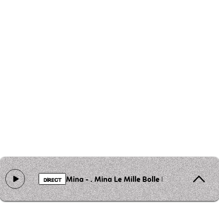
Mina - . Mina Le Mille Bolle Blu
DIRECT