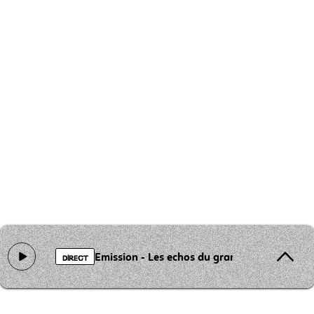
Emission - Les echos du grand st Barthelemy
DIRECT