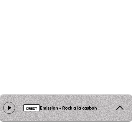
Emission - Rock a la casbah
DIRECT