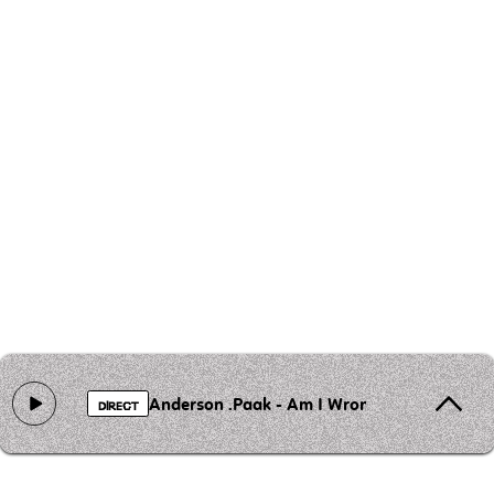
Anderson .Paak - Am I Wrong
DIRECT