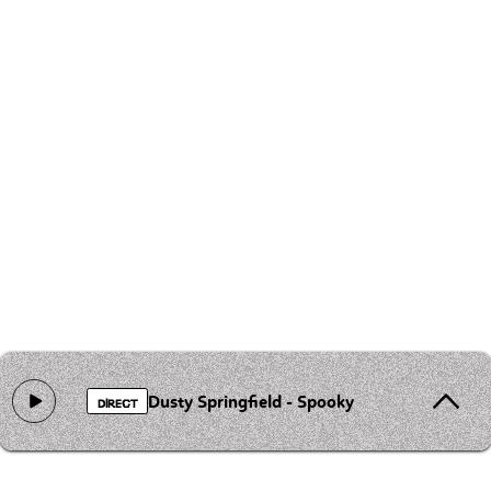
Dusty Springfield - Spooky
DIRECT