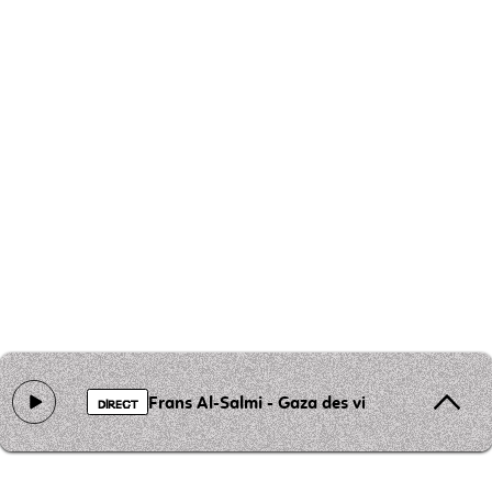
Frans Al-Salmi - Gaza des visages
DIRECT