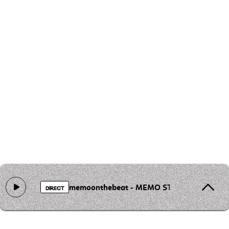
memoonthebeat - MEMO STEREO
DIRECT