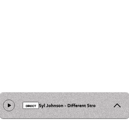
Syl Johnson - Different Strokes
DIRECT