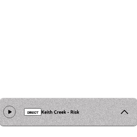
Keith Creek - Risk
DIRECT