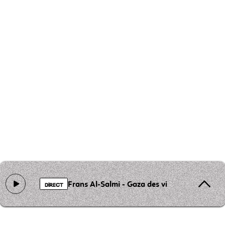
Frans Al-Salmi - Gaza des visages
DIRECT