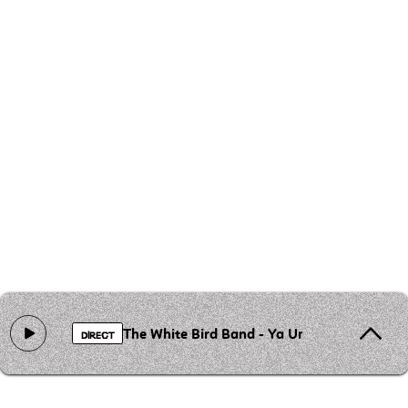
The White Bird Band - Ya Ummi
DIRECT