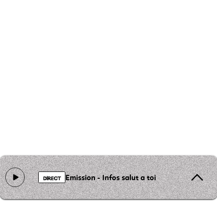
Emission - Infos salut a toi
DIRECT