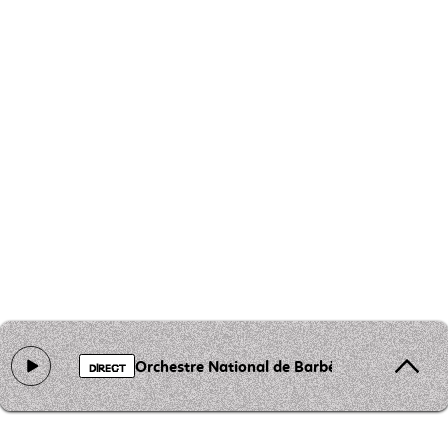
Orchestre National de Barbès - Lemouima
DIRECT