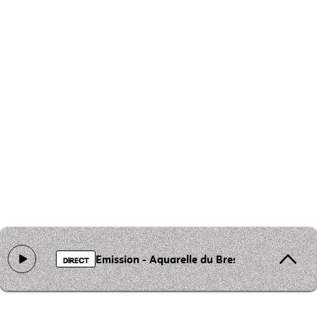
Emission - Aquarelle du Bresil
DIRECT