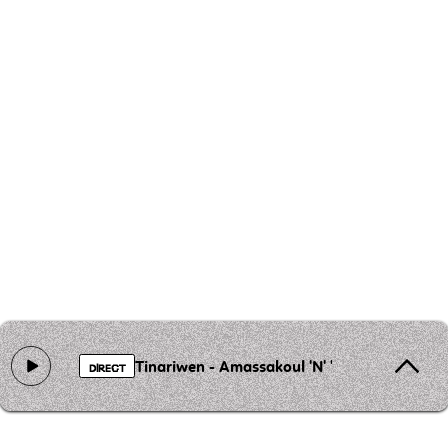
Tinariwen - Amassakoul 'N' 'Ténéré
DIRECT