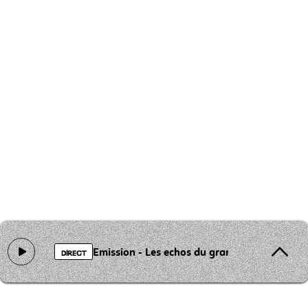
Emission - Les echos du grand st Barthelemy
DIRECT