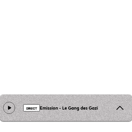
Emission - Le Gang des Gazieres
DIRECT