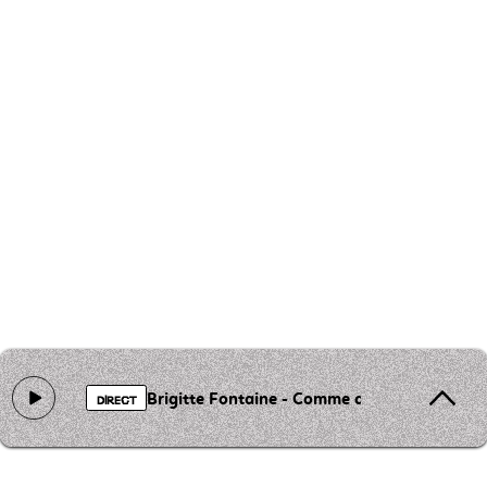
Brigitte Fontaine - Comme a la radio
DIRECT