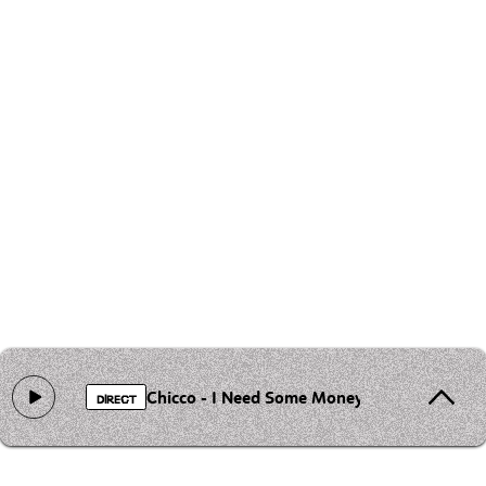
Chicco - I Need Some Money
DIRECT